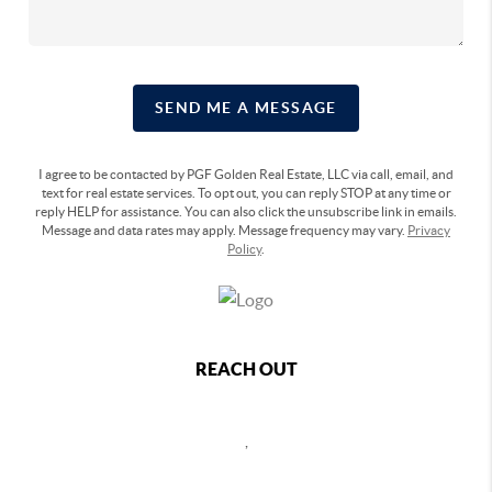
SEND ME A MESSAGE
I agree to be contacted by PGF Golden Real Estate, LLC via call, email, and
text for real estate services. To opt out, you can reply STOP at any time or
reply HELP for assistance. You can also click the unsubscribe link in emails.
Message and data rates may apply. Message frequency may vary.
Privacy
Policy
.
REACH OUT
,