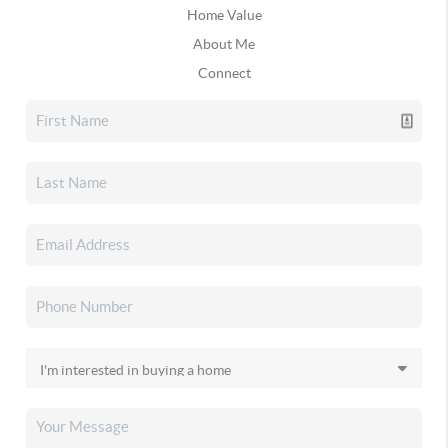
Home Value
About Me
Connect