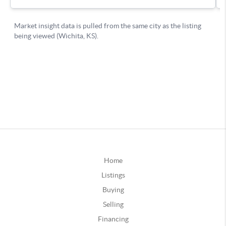
Home
Listings
Buying
Selling
Financing