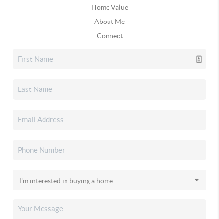
Home Value
About Me
Connect