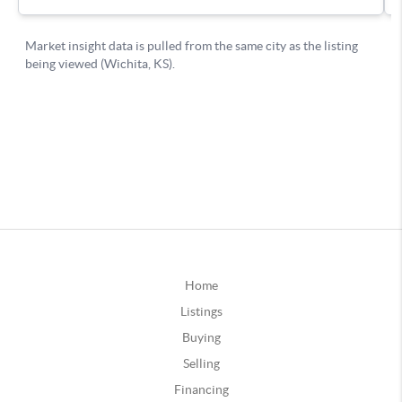
Home
Listings
Buying
Selling
Financing