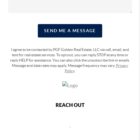
SEND ME A MESSAGE
I agree to be contacted by PGF Golden Real Estate, LLC via call, email, and
text for real estate services. To opt out, you can reply STOP at any time or
reply HELP for assistance. You can also click the unsubscribe link in emails.
Message and data rates may apply. Message frequency may vary.
Privacy
Policy
.
REACH OUT
,